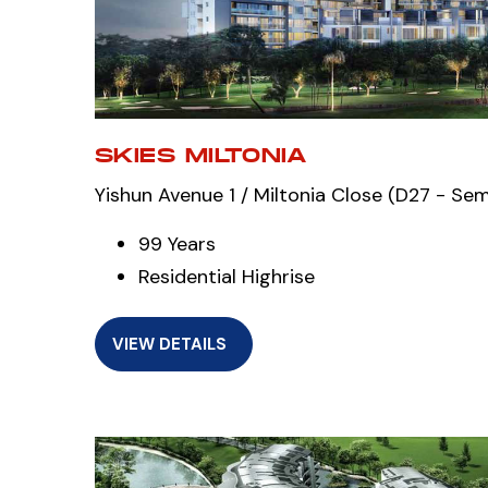
SKIES MILTONIA
Yishun Avenue 1 / Miltonia Close (D27 - Se
99 Years
Residential Highrise
VIEW DETAILS