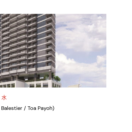
 水
 Balestier / Toa Payoh)