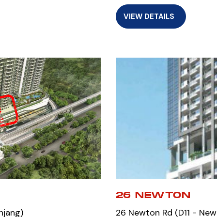
VIEW DETAILS
26 NEWTON
njang)
26 Newton Rd (D11 - New