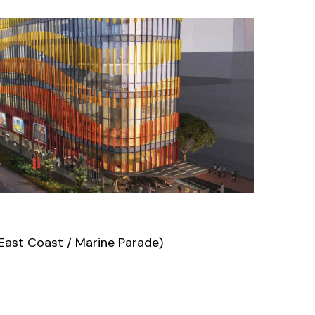
East Coast / Marine Parade)