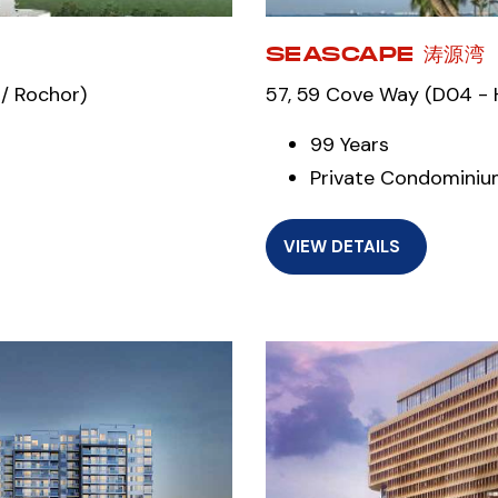
SEASCAPE 涛源湾
/ Rochor)
57, 59 Cove Way (D04 - H
99 Years
Private Condomini
VIEW DETAILS