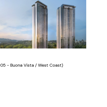
D05 - Buona Vista / West Coast)