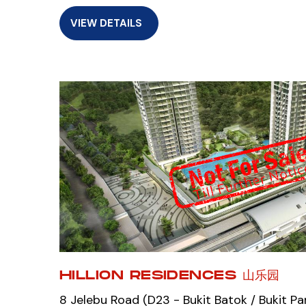
VIEW DETAILS
HILLION RESIDENCES 山乐园
8 Jelebu Road (D23 - Bukit Batok / Bukit Pa