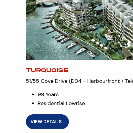
TURQUOISE
51/55 Cove Drive (D04 - Harbourfront / Tel
99 Years
Residential Lowrise
VIEW DETAILS