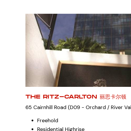
THE RITZ-CARLTON 丽思卡尔顿
65 Cairnhill Road (D09 - Orchard / River Val
Freehold
Residential Highrise