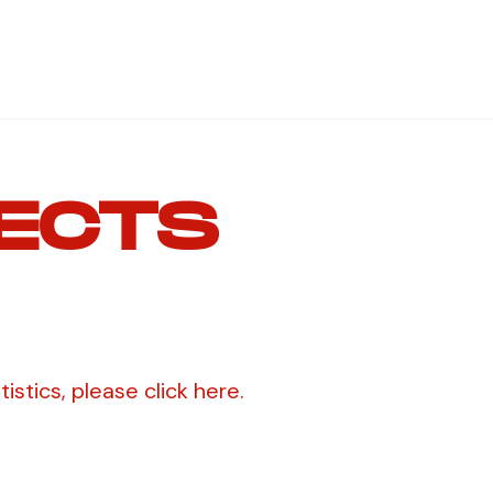
ECTS
stics, please click here.