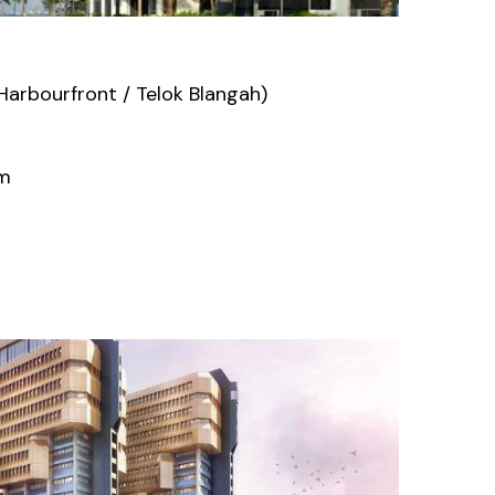
arbourfront / Telok Blangah)
um