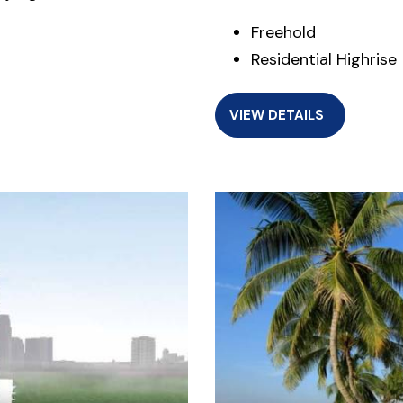
Freehold
Residential Highrise
VIEW DETAILS