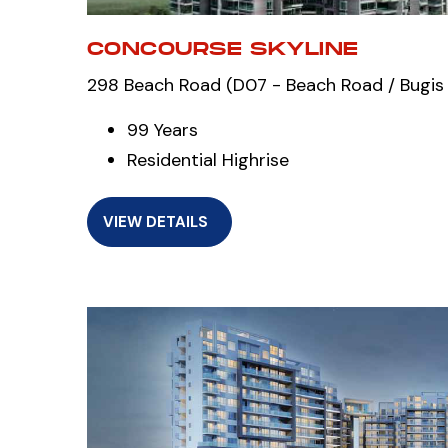
CONCOURSE SKYLINE
298 Beach Road (D07 - Beach Road / Bugis 
99 Years
Residential Highrise
VIEW DETAILS