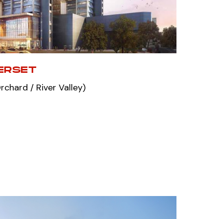
ERSET
chard / River Valley)