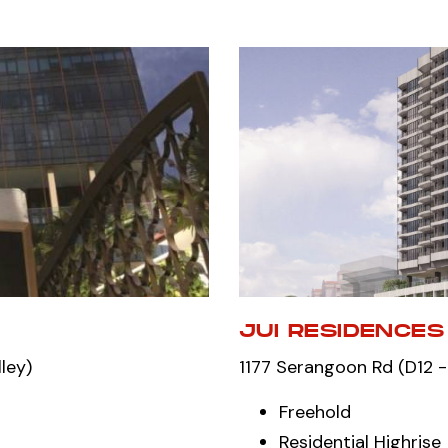
JUI RESIDENCES
ley)
1177 Serangoon Rd (D12 -
Freehold
Residential Highrise