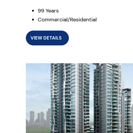
99 Years
Commercial/Residential
VIEW DETAILS