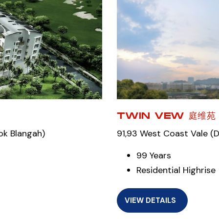
TWIN VEW 庭维苑
ok Blangah)
91,93 West Coast Vale (
99 Years
Residential Highrise
VIEW DETAILS