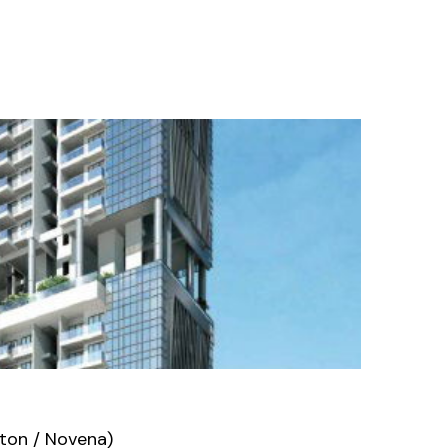
ton / Novena)