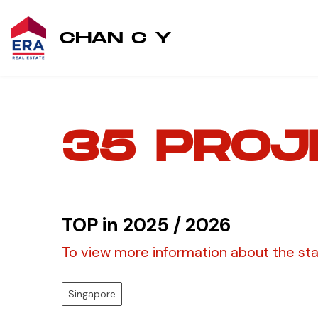
CHAN C Y
35 PROJ
TOP in 2025 / 2026
To view more information about the stati
Singapore