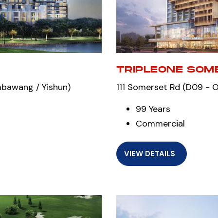
TRIPLEONE SOM
mbawang / Yishun)
111 Somerset Rd (D09 - Or
99 Years
Commercial
VIEW DETAILS