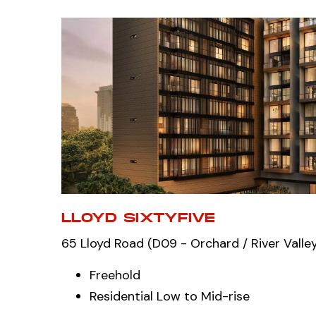
LLOYD SIXTYFIVE
65 Lloyd Road (D09 - Orchard / River Valle
Freehold
Residential Low to Mid-rise