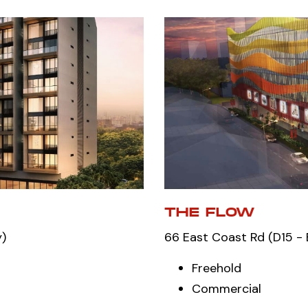
THE FLOW
y)
66 East Coast Rd (D15 - 
Freehold
Commercial